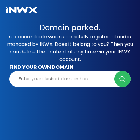
Domain
parked.
scconcordia.de was successfully registered and is
managed by INWX. Does it belong to you? Then you
can define the content at any time via your INWX
account.
FIND YOUR OWN DOMAIN