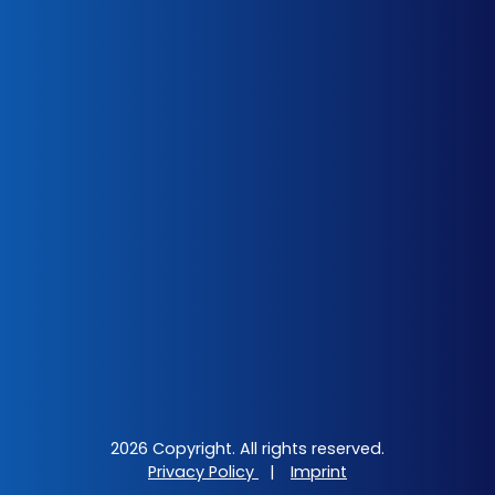
2026 Copyright. All rights reserved.
Privacy Policy
|
Imprint