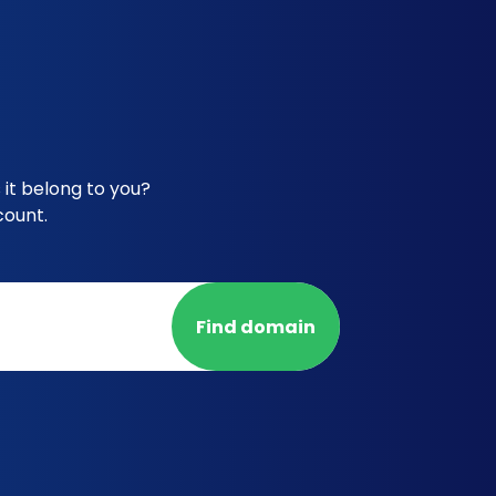
it belong to you?
count.
Find domain