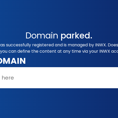
Domain
parked.
as successfully registered and is managed by INWX. Does 
you can define the content at any time via your INWX ac
OMAIN