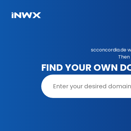
scconcordia.de w
Then 
FIND YOUR OWN D